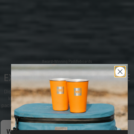
Award-Winning Paddleboards
EXPERIENCE THE DIFFERENCE
Discover why paddlers choose Red. Industry-
leading inflatable paddleboards, complete
packages and uncompromising quality for every
adventure on the water.
WELCOME
SHOP BOARDS