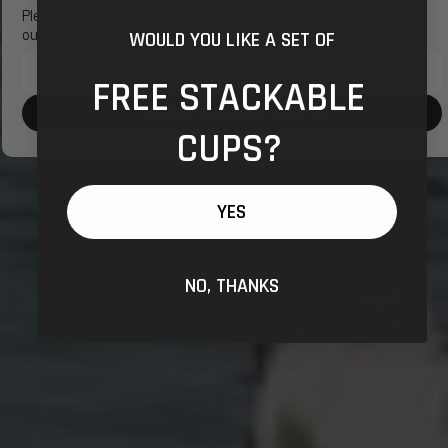
Please select your shipping location to continue to
our online store.
WOULD YOU LIKE A SET OF
FREE STACKABLE
Shipping
to:
CONFIRM SHOPPING LOCATION
CUPS?
YES
NO, THANKS