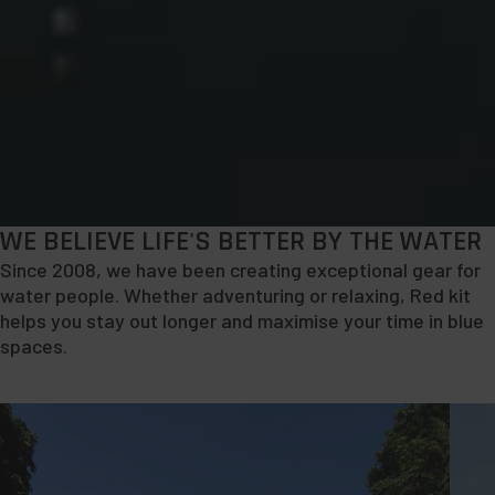
WE BELIEVE LIFE'S BETTER BY THE WATER
Since 2008, we have been creating exceptional gear for
water people. Whether adventuring or relaxing, Red kit
helps you stay out longer and maximise your time in blue
spaces.
Explore
Shop
Paddleboarding
Bags
&