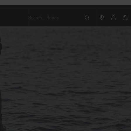
Search...
Robes
Account
Search
Location
Ca