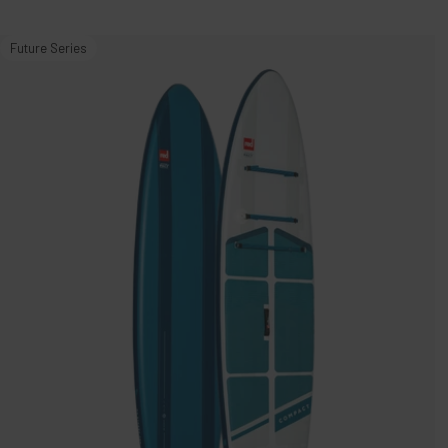
11'0"
Future Series
Compact
MSL
1000
Inflatable
Stand
Up
Paddle
Board
Package