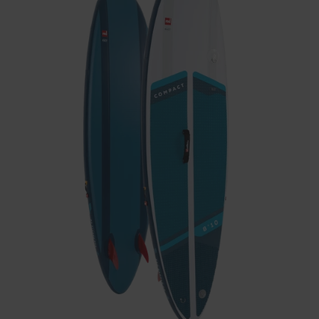
Inflatable
Paddle
Board
Package