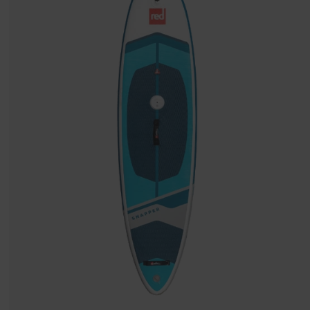
Stand
Up
Paddle
Board
Package