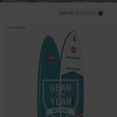
SORT BY:
Best Selling
11'3"
Future Series
Sport
MSL
800
Inflatable
Stand
Up
Paddle
Board
Package