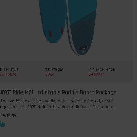
Rider style:
Max weight:
Min experience:
All Round
100kg
Beginner
10'6" Ride MSL Inflatable Paddle Board Package.
QUICK ADD TO BAG
The world’s favourite paddleboard – often imitated, never
equalled – the 10'6" Ride inflatable paddleboard is our best-
selling all-round SUP. This multi-award-winning shape
£599.95
offers a perfect blend of stability, manoeuvrability and
ease-of-paddling for riders up to 100kg.