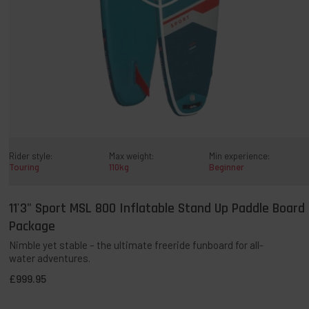
Rider style:
Max weight:
Min experience:
Touring
110kg
Beginner
11'3" Sport MSL 800 Inflatable Stand Up Paddle Board
QUICK ADD TO BAG
Package
Nimble yet stable – the ultimate freeride funboard for all-
water adventures.
Temporarily Sold Out:
This award-winning paddleboard has
£999.95
been incredibly popular and is currently unavailable. It’s a
permanent part of our range, with new stock expected