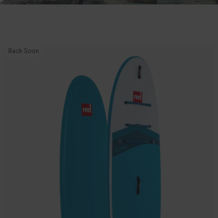
10'8"
Back Soon
Ride
MSL
Inflatable
Paddle
Board
Package.