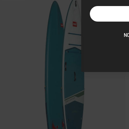
Voyager
MSL
800
Inflatable
Stand
N
Up
Paddle
Board
Package