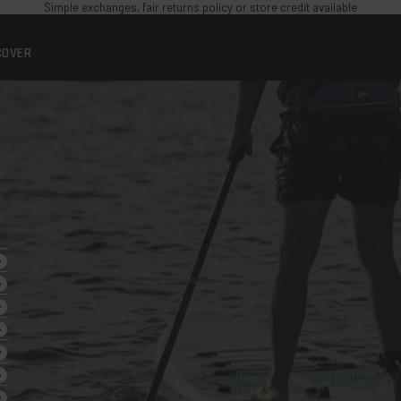
Simple exchanges, fair returns policy or store credit available
COVER