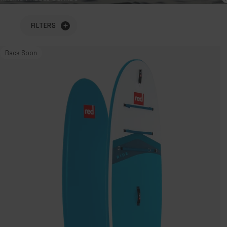
FILTERS
10'6"
Back Soon
Ride
MSL
Inflatable
Paddle
Board
Package.