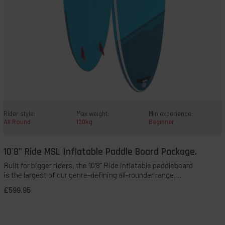
Rider style:
Max weight:
Min experience:
All Round
120kg
Beginner
10'8" Ride MSL Inflatable Paddle Board Package.
QUICK ADD TO BAG
Built for bigger riders, the 10'8" Ride inflatable paddleboard
is the largest of our genre-defining all-rounder range.
Novice, taller, heavier, or less confident paddlers needing
£599.95
solid stability will appreciate the balance this board offers.