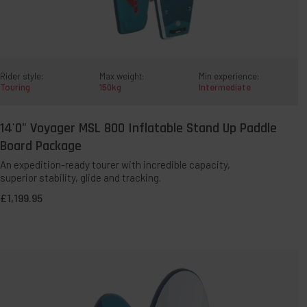
Rider style:
Max weight:
Min experience:
Touring
150kg
Intermediate
14'0" Voyager MSL 800 Inflatable Stand Up Paddle
QUICK ADD TO BAG
Board Package
An expedition-ready tourer with incredible capacity,
superior stability, glide and tracking.
Temporarily Sold Out:
This paddleboard has been incredibly
£1,199.95
popular and is currently unavailable. It’s a permanent part of
our range, with new stock expcted towards the end of the
year. Select
'Out of stock - notify me'
, enter your email
address, and we’ll let you know as soon as it’s available.
8'10"
Compact
MSL
PACT