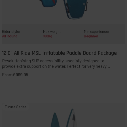
Rider style:
Max weight:
Min experience:
All Round
160kg
Beginner
12'0" All Ride MSL Inflatable Paddle Board Package
QUICK ADD TO BAG
Revolutionising SUP accessibility, specially designed to
provide extra support on the water. Perfect for very heavy
paddlers, those with additional needs, even tandem
From
£999.95
paddling for hands-on assistance.
14'0"
Future Series
Elite
MSL
800