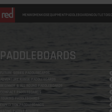
Skip
to
content
MEN
WOMEN
KIDS
EQUIPMENT
PADDLEBOARDING
OUTLET
DIS
Red
Equipment
-
UK
PADDLEBOARDS
FUTURE SERIES PADDLEBOARDS
ADVENTURE RANGE PADDLEBOARDS
BEGINNER & ALL ROUND PADDLEBOARDS
COMPACT PADDLEBOARDS
TOURING PADDLEBOARDS
EXPEDITION PADDLEBOARDS
RACING PADDLE BOARDS