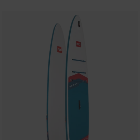
14'0"
Sport+
MSL
800
Inflatable
Paddle
Board