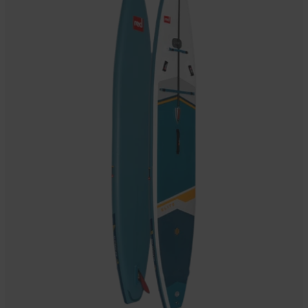
Inflatable
Stand
Up
Paddle
Board
Package