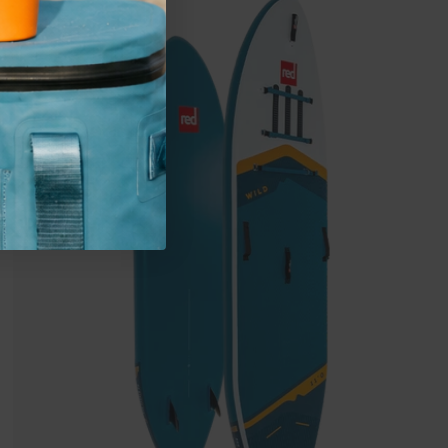
Wild
MSL
Inflatable
Paddle
Board